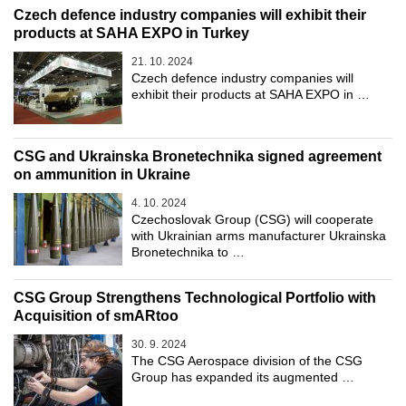
Czech defence industry companies will exhibit their
products at SAHA EXPO in Turkey
21. 10. 2024
Czech defence industry companies will
exhibit their products at SAHA EXPO in …
CSG and Ukrainska Bronetechnika signed agreement
on ammunition in Ukraine
4. 10. 2024
Czechoslovak Group (CSG) will cooperate
with Ukrainian arms manufacturer Ukrainska
Bronetechnika to …
CSG Group Strengthens Technological Portfolio with
Acquisition of smARtoo
30. 9. 2024
The CSG Aerospace division of the CSG
Group has expanded its augmented …