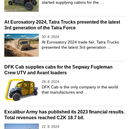
started supplying cabins for the …
At Eurosatory 2024, Tatra Trucks presented the latest
3rd generation of the Tatra Force
30. 8. 2024
At Eurosatory 2024 trade fair, Tatra Trucks
presented the latest 3rd generation …
DFK Cab supplies cabs for the Segway Fugleman
Crew UTV and Avant loaders
28. 8. 2024
DFK Cab is the only company in the world
that manufactures and …
Excalibur Army has published its 2023 financial results.
Total revenues reached CZK 18.7 bil.
22. 8. 2024