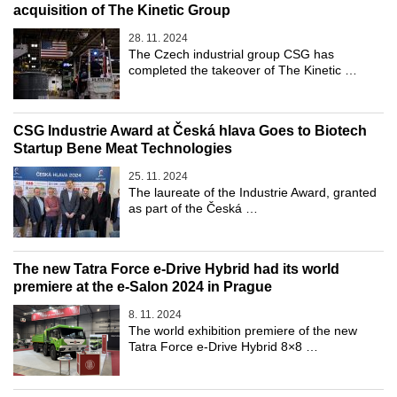
acquisition of The Kinetic Group
28. 11. 2024
The Czech industrial group CSG has
completed the takeover of The Kinetic …
CSG Industrie Award at Česká hlava Goes to Biotech
Startup Bene Meat Technologies
25. 11. 2024
The laureate of the Industrie Award, granted
as part of the Česká …
The new Tatra Force e-Drive Hybrid had its world
premiere at the e-Salon 2024 in Prague
8. 11. 2024
The world exhibition premiere of the new
Tatra Force e-Drive Hybrid 8×8 …