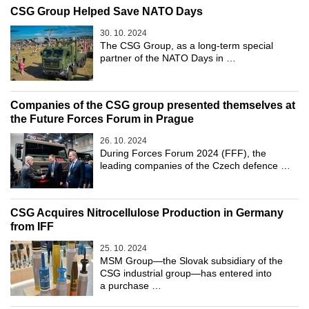
CSG Group Helped Save NATO Days
30. 10. 2024
The CSG Group, as a long-term special
partner of the NATO Days in …
Companies of the CSG group presented themselves at
the Future Forces Forum in Prague
26. 10. 2024
During Forces Forum 2024 (FFF), the
leading companies of the Czech defence …
CSG Acquires Nitrocellulose Production in Germany
from IFF
25. 10. 2024
MSM Group—the Slovak subsidiary of the
CSG industrial group—has entered into
a purchase …