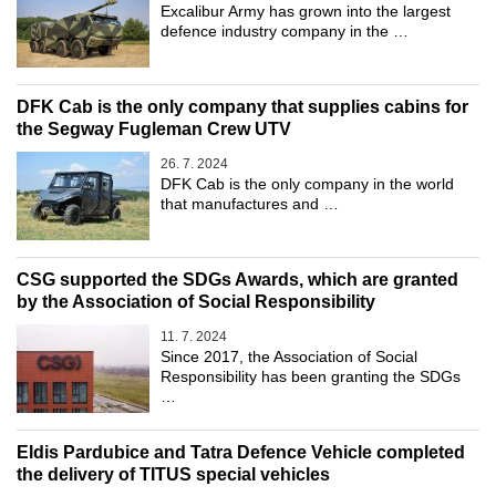
Excalibur Army has grown into the largest
defence industry company in the …
DFK Cab is the only company that supplies cabins for
the Segway Fugleman Crew UTV
26. 7. 2024
DFK Cab is the only company in the world
that manufactures and …
CSG supported the SDGs Awards, which are granted
by the Association of Social Responsibility
11. 7. 2024
Since 2017, the Association of Social
Responsibility has been granting the SDGs
…
Eldis Pardubice and Tatra Defence Vehicle completed
the delivery of TITUS special vehicles