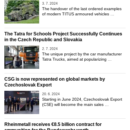
3. 7. 2024
The handover of the last ordered examples
of modern TITUS armoured vehicles …
The Tatra for Schools Project Successfully Continues
in the Czech Republic and Slovakia
2. 7. 2024
The unique project by the car manufacturer
Tatra Trucks, aimed at popularizing …
CSG is now represented on global markets by
Czechoslovak Export
20. 6. 2024
Starting in June 2024, Czechoslovak Export
(CSE) will become the main sales …
Rheinmetall receives €8.5 billion contract for