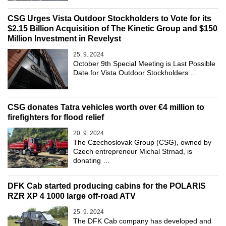
CSG Urges Vista Outdoor Stockholders to Vote for its
$2.15 Billion Acquisition of The Kinetic Group and $150
Million Investment in Revelyst
25. 9. 2024
October 9th Special Meeting is Last Possible
Date for Vista Outdoor Stockholders …
CSG donates Tatra vehicles worth over €4 million to
firefighters for flood relief
20. 9. 2024
The Czechoslovak Group (CSG), owned by
Czech entrepreneur Michal Strnad, is
donating …
DFK Cab started producing cabins for the POLARIS
RZR XP 4 1000 large off-road ATV
25. 9. 2024
The DFK Cab company has developed and