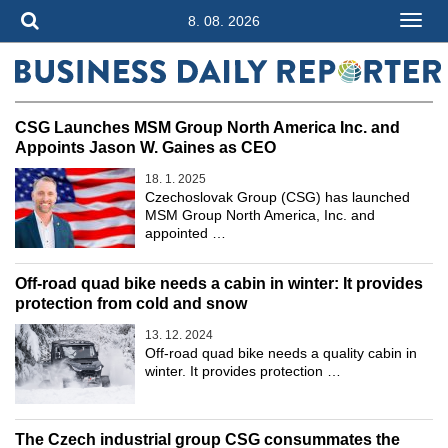
8. 08. 2026
CSG Launches MSM Group North America Inc. and
Appoints Jason W. Gaines as CEO
18. 1. 2025
Czechoslovak Group (CSG) has launched
MSM Group North America, Inc. and
appointed …
Off-road quad bike needs a cabin in winter: It provides
protection from cold and snow
13. 12. 2024
Off-road quad bike needs a quality cabin in
winter. It provides protection …
The Czech industrial group CSG consummates the