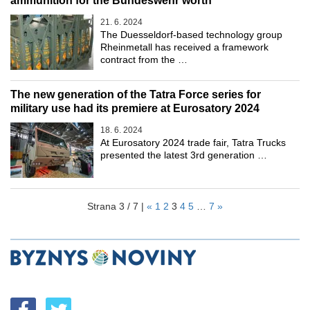
ammunition for the Bundeswehr worth
21. 6. 2024
The Duesseldorf-based technology group
Rheinmetall has received a framework
contract from the …
The new generation of the Tatra Force series for
military use had its premiere at Eurosatory 2024
18. 6. 2024
At Eurosatory 2024 trade fair, Tatra Trucks
presented the latest 3rd generation …
Strana 3 / 7 |
«
1
2
3
4
5
…
7
»