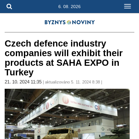
6. 08. 2026
Czech defence industry
companies will exhibit their
products at SAHA EXPO in
Turkey
21. 10. 2024 11:35
| aktualizováno 5. 11. 2024 8:38 |