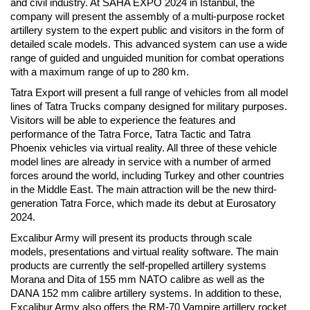
and civil industry. At SAHA EXPO 2024 in Istanbul, the
company will present the assembly of a multi-purpose rocket
artillery system to the expert public and visitors in the form of
detailed scale models. This advanced system can use a wide
range of guided and unguided munition for combat operations
with a maximum range of up to 280 km.
Tatra Export will present a full range of vehicles from all model
lines of Tatra Trucks company designed for military purposes.
Visitors will be able to experience the features and
performance of the Tatra Force, Tatra Tactic and Tatra
Phoenix vehicles via virtual reality. All three of these vehicle
model lines are already in service with a number of armed
forces around the world, including Turkey and other countries
in the Middle East. The main attraction will be the new third-
generation Tatra Force, which made its debut at Eurosatory
2024.
Excalibur Army will present its products through scale
models, presentations and virtual reality software. The main
products are currently the self-propelled artillery systems
Morana and Dita of 155 mm NATO calibre as well as the
DANA 152 mm calibre artillery systems. In addition to these,
Excalibur Army also offers the RM-70 Vampire artillery rocket