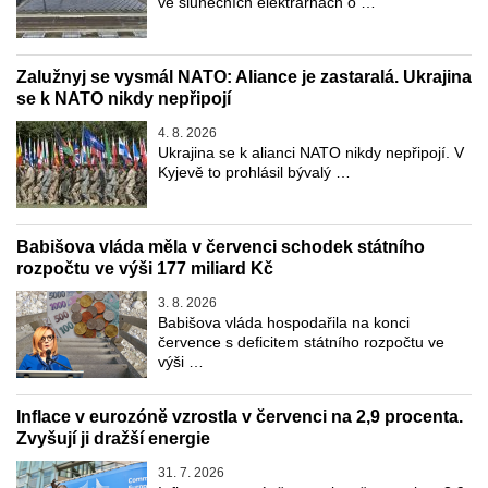
ve slunečních elektrárnách o …
Zalužnyj se vysmál NATO: Aliance je zastaralá. Ukrajina
se k NATO nikdy nepřipojí
4. 8. 2026
Ukrajina se k alianci NATO nikdy nepřipojí. V
Kyjevě to prohlásil bývalý …
Babišova vláda měla v červenci schodek státního
rozpočtu ve výši 177 miliard Kč
3. 8. 2026
Babišova vláda hospodařila na konci
července s deficitem státního rozpočtu ve
výši …
Inflace v eurozóně vzrostla v červenci na 2,9 procenta.
Zvyšují ji dražší energie
31. 7. 2026