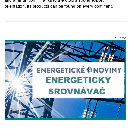
orientation, its products can be found on every continent.