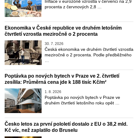
Inflace v eurozóně vzrostla v červenci na 2,9
procenta z červnových 2,8 …
Ekonomika v České republice ve druhém letošním
čtvrtletí vzrostla meziročně o 2 procenta
30. 7. 2026
Česká ekonomika ve druhém čtvrtletí vzrostla
meziročně o 2 procenta. Podle předběžného
…
Poptávka po nových bytech v Praze ve 2. čtvrtletí
zesílila: Průměrná cena jde k 188 tisíc Kč/m²
1. 8. 2026
Poptávka po nových bytech v Praze ve
druhém čtvrtletí letošního roku opět …
Česko letos za první pololetí dostalo z EU o 38,2 mld.
Kč víc, než zaplatilo do Bruselu