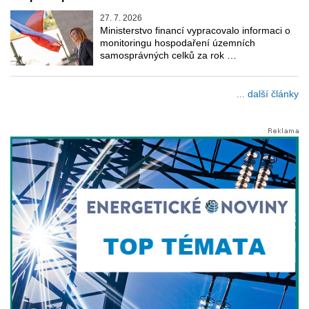
27. 7. 2026
Ministerstvo financí vypracovalo informaci o
monitoringu hospodaření územních
samosprávných celků za rok …
... další články