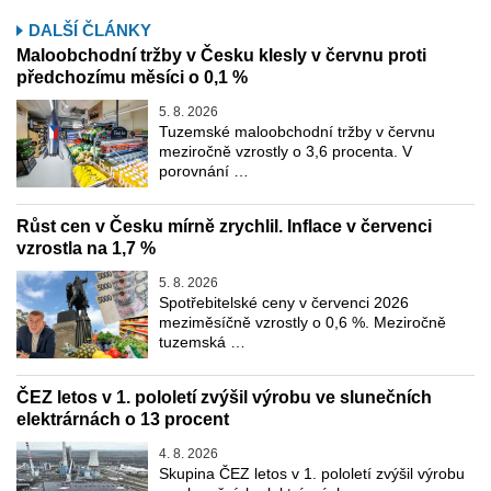
DALŠÍ ČLÁNKY
Maloobchodní tržby v Česku klesly v červnu proti
předchozímu měsíci o 0,1 %
5. 8. 2026
Tuzemské maloobchodní tržby v červnu
meziročně vzrostly o 3,6 procenta. V
porovnání …
Růst cen v Česku mírně zrychlil. Inflace v červenci
vzrostla na 1,7 %
5. 8. 2026
Spotřebitelské ceny v červenci 2026
meziměsíčně vzrostly o 0,6 %. Meziročně
tuzemská …
ČEZ letos v 1. pololetí zvýšil výrobu ve slunečních
elektrárnách o 13 procent
4. 8. 2026
Skupina ČEZ letos v 1. pololetí zvýšil výrobu