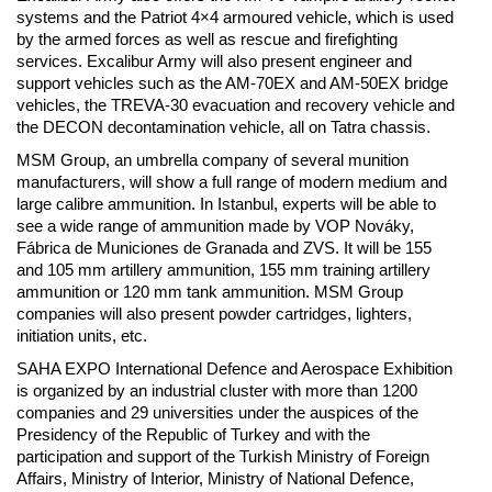
systems and the Patriot 4×4 armoured vehicle, which is used
by the armed forces as well as rescue and firefighting
services. Excalibur Army will also present engineer and
support vehicles such as the AM-70EX and AM-50EX bridge
vehicles, the TREVA-30 evacuation and recovery vehicle and
the DECON decontamination vehicle, all on Tatra chassis.
MSM Group, an umbrella company of several munition
manufacturers, will show a full range of modern medium and
large calibre ammunition. In Istanbul, experts will be able to
see a wide range of ammunition made by VOP Nováky,
Fábrica de Municiones de Granada and ZVS. It will be 155
and 105 mm artillery ammunition, 155 mm training artillery
ammunition or 120 mm tank ammunition. MSM Group
companies will also present powder cartridges, lighters,
initiation units, etc.
SAHA EXPO International Defence and Aerospace Exhibition
is organized by an industrial cluster with more than 1200
companies and 29 universities under the auspices of the
Presidency of the Republic of Turkey and with the
participation and support of the Turkish Ministry of Foreign
Affairs, Ministry of Interior, Ministry of National Defence,