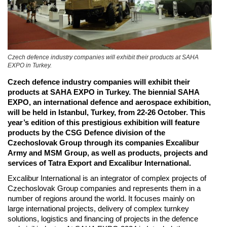
Czech defence industry companies will exhibit their products at SAHA
EXPO in Turkey.
Czech defence industry companies will exhibit their
products at SAHA EXPO in Turkey. The biennial SAHA
EXPO, an international defence and aerospace exhibition,
will be held in Istanbul, Turkey, from 22-26 October. This
year’s edition of this prestigious exhibition will feature
products by the CSG Defence division of the
Czechoslovak Group through its companies Excalibur
Army and MSM Group, as well as products, projects and
services of Tatra Export and Excalibur International.
Excalibur International is an integrator of complex projects of
Czechoslovak Group companies and represents them in a
number of regions around the world. It focuses mainly on
large international projects, delivery of complex turnkey
solutions, logistics and financing of projects in the defence