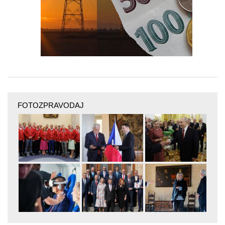
FOTOZPRAVODAJ