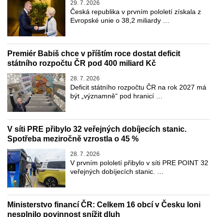
29. 7. 2026
Česká republika v prvním pololetí získala z
Evropské unie o 38,2 miliardy …
Premiér Babiš chce v příštím roce dostat deficit
státního rozpočtu ČR pod 400 miliard Kč
28. 7. 2026
Deficit státního rozpočtu ČR na rok 2027 má
být „významně“ pod hranicí …
V síti PRE přibylo 32 veřejných dobíjecích stanic.
Spotřeba meziročně vzrostla o 45 %
28. 7. 2026
V prvním pololetí přibylo v síti PRE POINT 32
veřejných dobíjecích stanic. …
Ministerstvo financí ČR: Celkem 16 obcí v Česku loni
nesplnilo povinnost snížit dluh