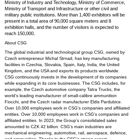
Ministry of Industry and Technology, Ministry of Commerce,
Ministry of Transport and Infrastructure or other civil and
military public institutions. More than 1,400 exhibitors will be
present in a total area of 90,000 square meters and 8
exhibition halls, and the number of visitors is expected to
reach 150,000.
About CSG
The global industrial and technological group CSG, owned by
Czech entrepreneur Michal Strnad, has key manufacturing
facilities in Czechia, Slovakia, Spain, Italy, India, the United
Kingdom, and the USA and exports its products worldwide.
CSG continuously invests in the development of its companies
while expanding in its core businesses. The CSG includes, for
example, the Czech automotive company Tatra Trucks, the
world’s leading manufacturer of small-calibre ammunition
Fiocchi, and the Czech radar manufacturer Eldis Pardubice.
Over 10,000 employees work in CSG’s companies and affiliated
entities. Over 10,000 employees work in CSG’s companies and
affiliated entities. In 2023, the Group’s consolidated sales
amounted to CZK 42 billion. CSG’s main industries are
mechanical engineering, automotive, rail, aerospace, defence,
and ammunition. Thanks to the CSG’s strong export