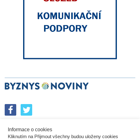
Informace o cookies
SPOLUPRÁCE
PODPORA
INZERCE
Kliknutím na Přijmout všechny budou uloženy cookies
ENERGETICKÝ SROVNÁVAČ
KORPORÁTNÍ BROUCI