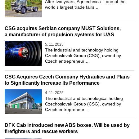
After two years, Agritechnica – one of the
world’s largest trade fairs …
CSG acquires Serbian company MUST Solutions,
a manufacturer of propulsion systems for UAS
5. 11. 2025
The industrial and technology holding
Czechoslovak Group (CSG), owned by
Czech entrepreneur …
CSG Acquires Czech Company Hydraulics and Plans
to Significantly Increase Its Performance
4. 11. 2025
The industrial and technological holding
Czechoslovak Group (CSG), owned by
Czech entrepreneur …
DFK Cab introduced new ABS boxes. Will be used by
firefighters and rescue workers