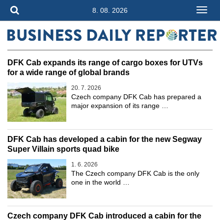
8. 08. 2026
DFK Cab expands its range of cargo boxes for UTVs
for a wide range of global brands
20. 7. 2026
Czech company DFK Cab has prepared a
major expansion of its range …
DFK Cab has developed a cabin for the new Segway
Super Villain sports quad bike
1. 6. 2026
The Czech company DFK Cab is the only
one in the world …
Czech company DFK Cab introduced a cabin for the