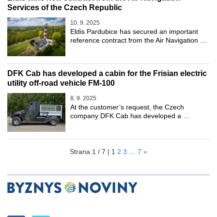
Services of the Czech Republic
10. 9. 2025
Eldis Pardubice has secured an important
reference contract from the Air Navigation …
DFK Cab has developed a cabin for the Frisian electric
utility off-road vehicle FM-100
8. 9. 2025
At the customer’s request, the Czech
company DFK Cab has developed a …
Strana 1 / 7 |
1
2
3
…
7
»