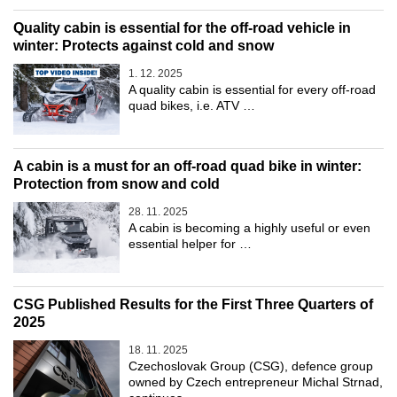
Quality cabin is essential for the off-road vehicle in
winter: Protects against cold and snow
1. 12. 2025
A quality cabin is essential for every off-road
quad bikes, i.e. ATV …
A cabin is a must for an off-road quad bike in winter:
Protection from snow and cold
28. 11. 2025
A cabin is becoming a highly useful or even
essential helper for …
CSG Published Results for the First Three Quarters of
2025
18. 11. 2025
Czechoslovak Group (CSG), defence group
owned by Czech entrepreneur Michal Strnad,