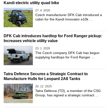
Kandi electric utility quad bike
27. 4. 2026
Czech manufacturer DFK Cab introduced a
cabin for the Kandi Innovator e10k …
DFK Cab introduces hardtop for Ford Ranger pickup:
Increases vehicle utility value
23. 1. 2026
The Czech company DFK Cab has begun
supplying hardtops for Ford Ranger …
Tatra Defence Secures a Strategic Contract to
Manufacture Hulls for Leopard 2A8 Tanks
20. 12. 2025
Tatra Defence (TD), a member of the CSG
Group, has signed a strategic contract …