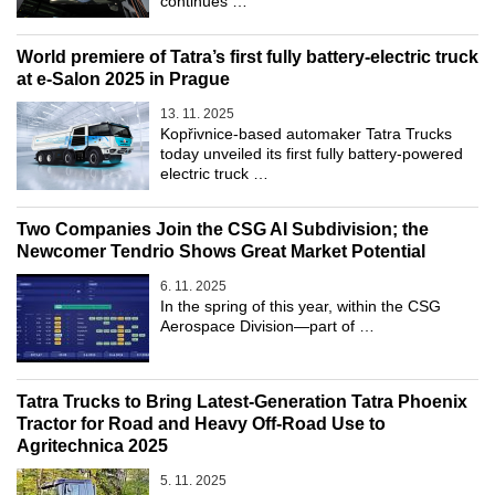
continues …
World premiere of Tatra’s first fully battery-electric truck
at e-Salon 2025 in Prague
13. 11. 2025
Kopřivnice-based automaker Tatra Trucks
today unveiled its first fully battery-powered
electric truck …
Two Companies Join the CSG AI Subdivision; the
Newcomer Tendrio Shows Great Market Potential
6. 11. 2025
In the spring of this year, within the CSG
Aerospace Division—part of …
Tatra Trucks to Bring Latest-Generation Tatra Phoenix
Tractor for Road and Heavy Off-Road Use to
Agritechnica 2025
5. 11. 2025