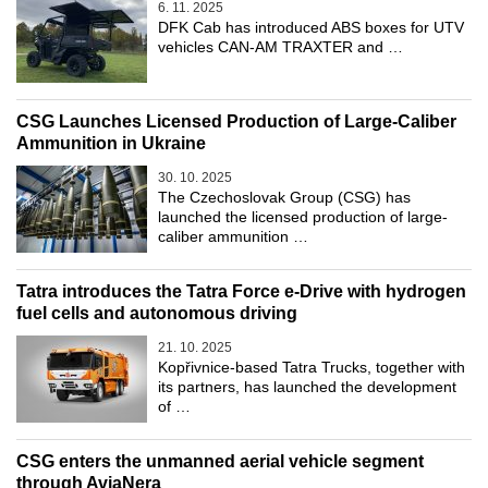
6. 11. 2025
DFK Cab has introduced ABS boxes for UTV
vehicles CAN-AM TRAXTER and …
CSG Launches Licensed Production of Large-Caliber
Ammunition in Ukraine
30. 10. 2025
The Czechoslovak Group (CSG) has
launched the licensed production of large-
caliber ammunition …
Tatra introduces the Tatra Force e-Drive with hydrogen
fuel cells and autonomous driving
21. 10. 2025
Kopřivnice-based Tatra Trucks, together with
its partners, has launched the development
of …
CSG enters the unmanned aerial vehicle segment
through AviaNera