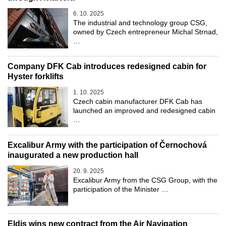
6. 10. 2025
The industrial and technology group CSG,
owned by Czech entrepreneur Michal Strnad,
…
Company DFK Cab introduces redesigned cabin for
Hyster forklifts
1. 10. 2025
Czech cabin manufacturer DFK Cab has
launched an improved and redesigned cabin
…
Excalibur Army with the participation of Černochová
inaugurated a new production hall
20. 9. 2025
Excalibur Army from the CSG Group, with the
participation of the Minister …
Eldis wins new contract from the Air Navigation