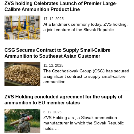
ZVS holding Celebrates Launch of Premier Large-
Calibre Ammunition Product Line
17. 12. 2025
At a landmark ceremony today, ZVS holding,
a joint venture of the Slovak Republic …
CSG Secures Contract to Supply Small-Calibre
Ammunition to Southeast Asian Customer
11. 12. 2025
The Czechoslovak Group (CSG) has secured
a significant contract to supply small-calibre
ammunition …
ZVS Holding concluded agreement for the supply of
ammunition to EU member states
6. 12. 2025
ZVS Holding a.s., a Slovak ammunition
manufacturer in which the Slovak Republic
holds …