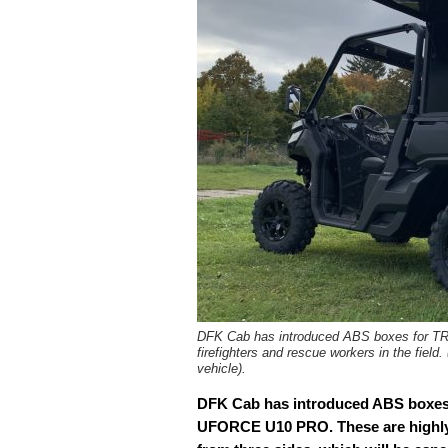
DFK Cab has introduced ABS boxes for T
firefighters and rescue workers in the f
vehicle).
DFK Cab has introduced ABS box
UFORCE U10 PRO. These are highly p