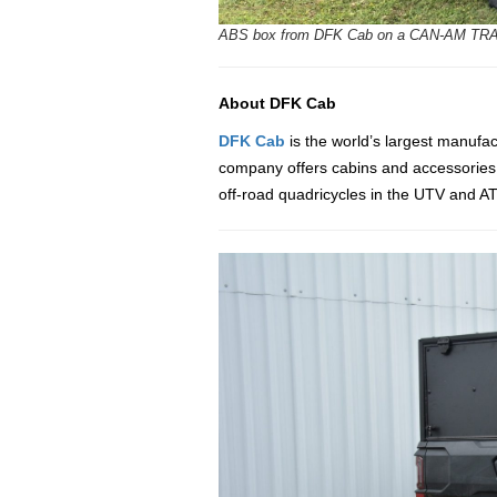
ABS box from DFK Cab on a CAN-AM TRA
About DFK Cab
DFK Cab
is the world’s largest manufa
company offers cabins and accessories fo
off-road quadricycles in the UTV and ATV