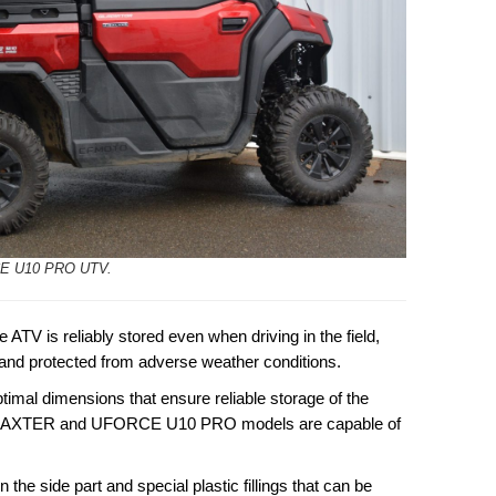
E U10 PRO UTV.
 ATV is reliably stored even when driving in the field,
 and protected from adverse weather conditions.
al dimensions that ensure reliable storage of the
TRAXTER and UFORCE U10 PRO models are capable of
 the side part and special plastic fillings that can be