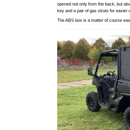
opened not only from the back, but als
key and a pair of gas struts for easier 
The ABS box is a matter of course ea