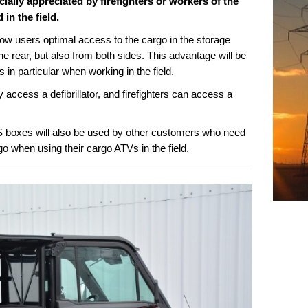
cially appreciated by firefighters or workers of the
in the field.
 users optimal access to the cargo in the storage
he rear, but also from both sides. This advantage will be
 in particular when working in the field.
access a defibrillator, and firefighters can access a
 boxes will also be used by other customers who need
go when using their cargo ATVs in the field.