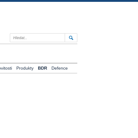
itosti
Produkty
BDR
Defence