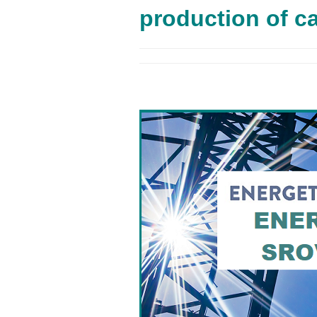
production of c