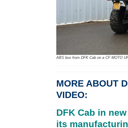
ABS box from DFK Cab on a CF MOTO U
MORE ABOUT D
VIDEO:
DFK Cab in new 
its manufacturin