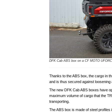
DFK Cab ABS box on a CF MOTO UFORC
Thanks to the ABS box, the cargo in the
and is thus secured against loosening
The new DFK Cab ABS boxes have optim
maximum volume of cargo that the 
transporting.
The ABS box is made of steel profiles in