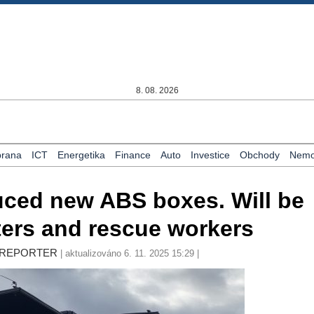
8. 08. 2026
rana
ICT
Energetika
Finance
Auto
Investice
Obchody
Nemov
ced new ABS boxes. Will be
hters and rescue workers
LY REPORTER
| aktualizováno 6. 11. 2025 15:29 |