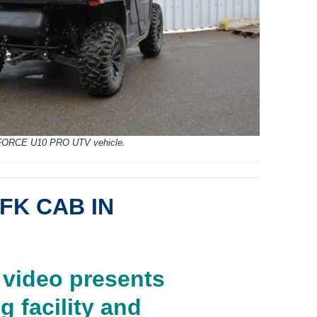
FORCE U10 PRO UTV vehicle.
FK CAB IN
video presents
g facility and