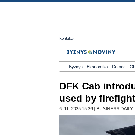
Kontakty
Byznys
Ekonomika
Dotace
Ob
DFK Cab introdu
used by firefig
6. 11. 2025 15:26 | BUSINESS DAI