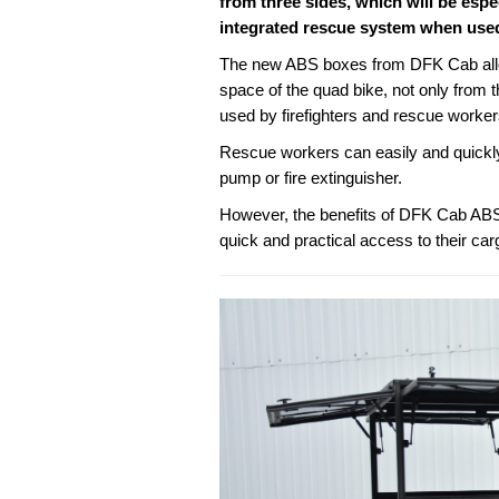
from three sides, which will be espe
integrated rescue system when used 
The new ABS boxes from DFK Cab allow
space of the quad bike, not only from t
used by firefighters and rescue workers
Rescue workers can easily and quickly 
pump or fire extinguisher.
However, the benefits of DFK Cab ABS
quick and practical access to their car