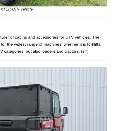
XTER UTV vehicle.
cturer of cabins and accessories for UTV vehicles. The
r the widest range of machines, whether it is forklifts,
 categories, but also loaders and tractors. (sfr)