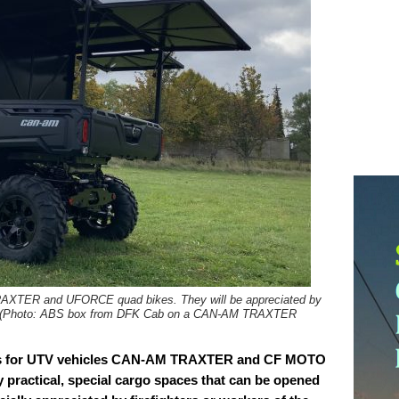
RAXTER and UFORCE quad bikes. They will be appreciated by
ield. (Photo: ABS box from DFK Cab on a CAN-AM TRAXTER
es for UTV vehicles CAN-AM TRAXTER and CF MOTO
ractical, special cargo spaces that can be opened