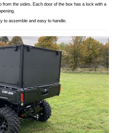
o from the sides. Each door of the box has a lock with a
opening.
sy to assemble and easy to handle.