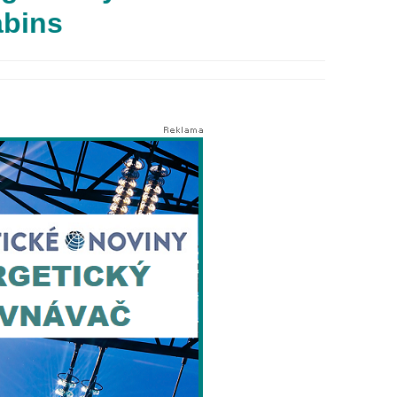
abins