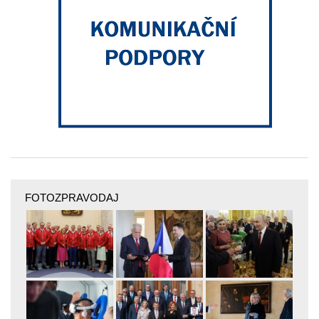
FOTOZPRAVODAJ