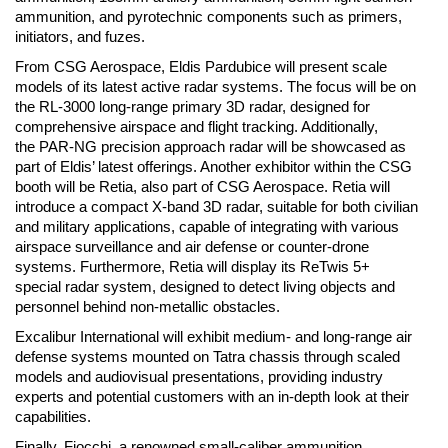
ammunition, and pyrotechnic components such as primers,
initiators, and fuzes.
From CSG Aerospace, Eldis Pardubice will present scale
models of its latest active radar systems. The focus will be on
the RL-3000 long-range primary 3D radar, designed for
comprehensive airspace and flight tracking. Additionally,
the PAR-NG precision approach radar will be showcased as
part of Eldis’ latest offerings. Another exhibitor within the CSG
booth will be Retia, also part of CSG Aerospace. Retia will
introduce a compact X-band 3D radar, suitable for both civilian
and military applications, capable of integrating with various
airspace surveillance and air defense or counter-drone
systems. Furthermore, Retia will display its ReTwis 5+
special radar system, designed to detect living objects and
personnel behind non-metallic obstacles.
Excalibur International will exhibit medium- and long-range air
defense systems mounted on Tatra chassis through scaled
models and audiovisual presentations, providing industry
experts and potential customers with an in-depth look at their
capabilities.
Finally, Fiocchi, a renowned small-caliber ammunition