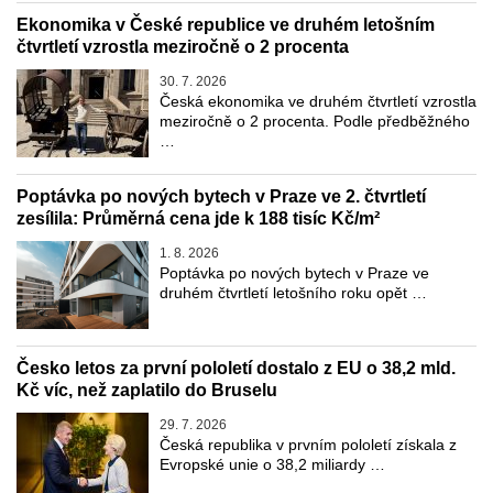
Ekonomika v České republice ve druhém letošním
čtvrtletí vzrostla meziročně o 2 procenta
30. 7. 2026
Česká ekonomika ve druhém čtvrtletí vzrostla
meziročně o 2 procenta. Podle předběžného
…
Poptávka po nových bytech v Praze ve 2. čtvrtletí
zesílila: Průměrná cena jde k 188 tisíc Kč/m²
1. 8. 2026
Poptávka po nových bytech v Praze ve
druhém čtvrtletí letošního roku opět …
Česko letos za první pololetí dostalo z EU o 38,2 mld.
Kč víc, než zaplatilo do Bruselu
29. 7. 2026
Česká republika v prvním pololetí získala z
Evropské unie o 38,2 miliardy …