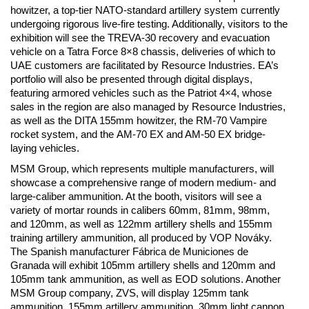
howitzer, a top-tier NATO-standard artillery system currently
undergoing rigorous live-fire testing. Additionally, visitors to the
exhibition will see the TREVA-30 recovery and evacuation
vehicle on a Tatra Force 8×8 chassis, deliveries of which to
UAE customers are facilitated by Resource Industries. EA’s
portfolio will also be presented through digital displays,
featuring armored vehicles such as the Patriot 4×4, whose
sales in the region are also managed by Resource Industries,
as well as the DITA 155mm howitzer, the RM-70 Vampire
rocket system, and the AM-70 EX and AM-50 EX bridge-
laying vehicles.
MSM Group, which represents multiple manufacturers, will
showcase a comprehensive range of modern medium- and
large-caliber ammunition. At the booth, visitors will see a
variety of mortar rounds in calibers 60mm, 81mm, 98mm,
and 120mm, as well as 122mm artillery shells and 155mm
training artillery ammunition, all produced by VOP Nováky.
The Spanish manufacturer Fábrica de Municiones de
Granada will exhibit 105mm artillery shells and 120mm and
105mm tank ammunition, as well as EOD solutions. Another
MSM Group company, ZVS, will display 125mm tank
ammunition, 155mm artillery ammunition, 30mm light cannon