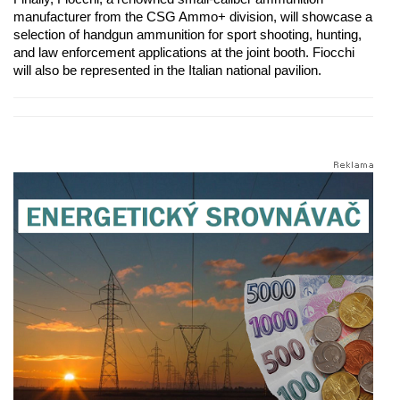
manufacturer from the CSG Ammo+ division, will showcase a
selection of handgun ammunition for sport shooting, hunting,
and law enforcement applications at the joint booth. Fiocchi
will also be represented in the Italian national pavilion.