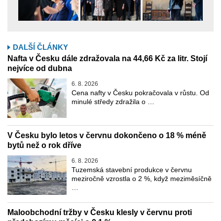
DALŠÍ ČLÁNKY
Nafta v Česku dále zdražovala na 44,66 Kč za litr. Stojí
nejvíce od dubna
6. 8. 2026
Cena nafty v Česku pokračovala v růstu. Od
minulé středy zdražila o …
V Česku bylo letos v červnu dokončeno o 18 % méně
bytů než o rok dříve
6. 8. 2026
Tuzemská stavební produkce v červnu
meziročně vzrostla o 2 %, když meziměsíčně
…
Maloobchodní tržby v Česku klesly v červnu proti