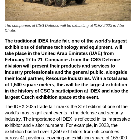
The companies of CSG Defence will be exhibiting at IDEX 2025 in Abu
Dhabi.
The traditional IDEX trade fair, one of the world’s largest
exhibitions of defense technology and equipment, will
take place in the United Arab Emirates (UAE) from
February 17 to 21. Companies from the CSG Defence
division will present their products and services to
industry professionals and the general public, alongside
their local partner, Resource Industries. With a total area
of 1,500 square meters, this will be the largest exhibition
in the history of CSG’s participation at IDEX and also the
largest Czech exhibition space at the event.
The IDEX 2025 trade fair marks the 31st edition of one of the
world’s most significant events in the defense and security
industry. The importance of IDEX is reflected in its impressive
exhibitor and visitor numbers. For example, in 2023, the
exhibition hosted over 1,350 exhibitors from 65 countries
across 41 pavilions, covering an exhibition space of 165,000