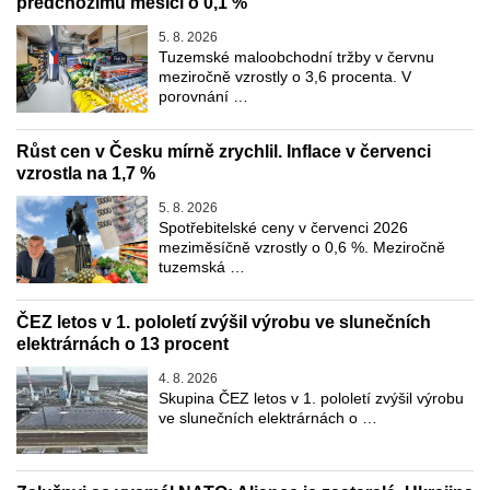
předchozímu měsíci o 0,1 %
5. 8. 2026
Tuzemské maloobchodní tržby v červnu
meziročně vzrostly o 3,6 procenta. V
porovnání …
Růst cen v Česku mírně zrychlil. Inflace v červenci
vzrostla na 1,7 %
5. 8. 2026
Spotřebitelské ceny v červenci 2026
meziměsíčně vzrostly o 0,6 %. Meziročně
tuzemská …
ČEZ letos v 1. pololetí zvýšil výrobu ve slunečních
elektrárnách o 13 procent
4. 8. 2026
Skupina ČEZ letos v 1. pololetí zvýšil výrobu
ve slunečních elektrárnách o …