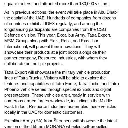
square meters, and attracted more than 130,000 visitors.
As in previous editions, the event will take place in Abu Dhabi,
the capital of the UAE. Hundreds of companies from dozens
of countries exhibit at IDEX regularly, and among the
longstanding participants are companies from the CSG
Defence division. This year, Excalibur Army, Tatra Export,
MSM Group, along with Eldis, Retia, and Excalibur
International, will present their innovations. They will
showcase their products at a joint booth alongside their
partner company, Resource Industries, with whom they
collaborate on multiple projects.
Tatra Export will showcase the military vehicle production
lines of Tatra Trucks. Visitors will be able to explore the
features and capabilities of Tatra Force, Tatra Tactic, and Tatra
Phoenix vehicle series through special exhibits and digital
presentations. These vehicles are already in service with
numerous armed forces worldwide, including in the Middle
East. In fact, Resource Industries assembles these vehicles
locally in the UAE for domestic customers.
Excalibur Army (EA) from Šternberk will showcase the latest
version of the 155mm MORANA wheeled self-propelled