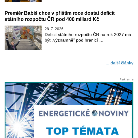
Premiér Babiš chce v příštím roce dostat deficit
státního rozpočtu ČR pod 400 miliard Kč
28. 7. 2026
Deficit státního rozpočtu ČR na rok 2027 má
být „významně“ pod hranicí …
... další články