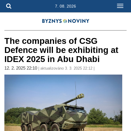
7. 08. 2026
The companies of CSG
Defence will be exhibiting at
IDEX 2025 in Abu Dhabi
12. 2. 2025 22:10
| aktualizováno 3. 3. 2025 22:12 |