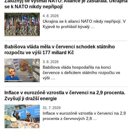
Zalužnyj se vysmál NATO: Aliance je zastaralá. Ukrajina
se k NATO nikdy nepřipojí
4. 8. 2026
Ukrajina se k alianci NATO nikdy nepřipojí. V
Kyjevě to prohlásil bývalý …
Babišova vláda měla v červenci schodek státního
rozpočtu ve výši 177 miliard Kč
3. 8. 2026
Babišova vláda hospodařila na konci
července s deficitem státního rozpočtu ve
výši …
Inflace v eurozóně vzrostla v červenci na 2,9 procenta.
Zvyšují ji dražší energie
31. 7. 2026
Inflace v eurozóně vzrostla v červenci na 2,9
procenta z červnových 2,8 …