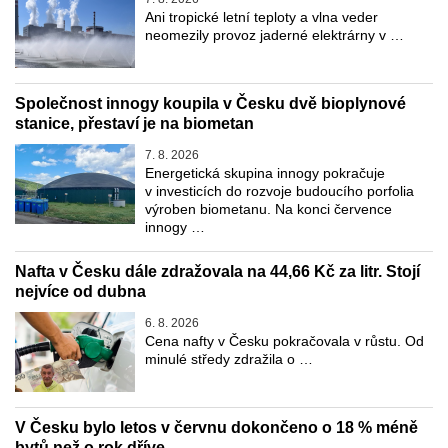
Ani tropické letní teploty a vlna veder
neomezily provoz jaderné elektrárny v …
Společnost innogy koupila v Česku dvě bioplynové
stanice, přestaví je na biometan
7. 8. 2026
Energetická skupina innogy pokračuje
v investicích do rozvoje budoucího porfolia
výroben biometanu. Na konci července
innogy …
Nafta v Česku dále zdražovala na 44,66 Kč za litr. Stojí
nejvíce od dubna
6. 8. 2026
Cena nafty v Česku pokračovala v růstu. Od
minulé středy zdražila o …
V Česku bylo letos v červnu dokončeno o 18 % méně
bytů než o rok dříve