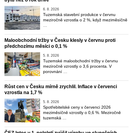
6. 8. 2026
Tuzemská stavební produkce v červnu
meziročně vzrostla o 2 %, když meziměsíčně
…
Maloobchodní tržby v Česku klesly v červnu proti
předchozímu měsíci o 0,1 %
5. 8. 2026
Tuzemské maloobchodní tržby v červnu
meziročně vzrostly o 3,6 procenta. V
porovnání …
Růst cen v Česku mírně zrychlil. Inflace v červenci
vzrostla na 1,7 %
5. 8. 2026
Spotřebitelské ceny v červenci 2026
meziměsíčně vzrostly o 0,6 %. Meziročně
tuzemská …
ČEZ letos v 1. pololetí zvýšil výrobu ve slunečních