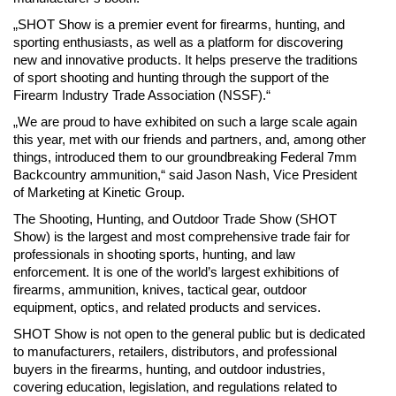
„SHOT Show is a premier event for firearms, hunting, and
sporting enthusiasts, as well as a platform for discovering
new and innovative products. It helps preserve the traditions
of sport shooting and hunting through the support of the
Firearm Industry Trade Association (NSSF).“
„We are proud to have exhibited on such a large scale again
this year, met with our friends and partners, and, among other
things, introduced them to our groundbreaking Federal 7mm
Backcountry ammunition,“ said Jason Nash, Vice President
of Marketing at Kinetic Group.
The Shooting, Hunting, and Outdoor Trade Show (SHOT
Show) is the largest and most comprehensive trade fair for
professionals in shooting sports, hunting, and law
enforcement. It is one of the world’s largest exhibitions of
firearms, ammunition, knives, tactical gear, outdoor
equipment, optics, and related products and services.
SHOT Show is not open to the general public but is dedicated
to manufacturers, retailers, distributors, and professional
buyers in the firearms, hunting, and outdoor industries,
covering education, legislation, and regulations related to