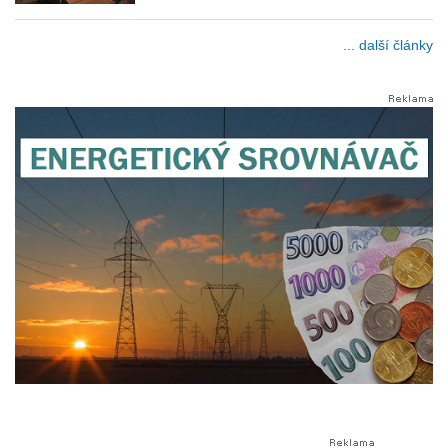
... další články