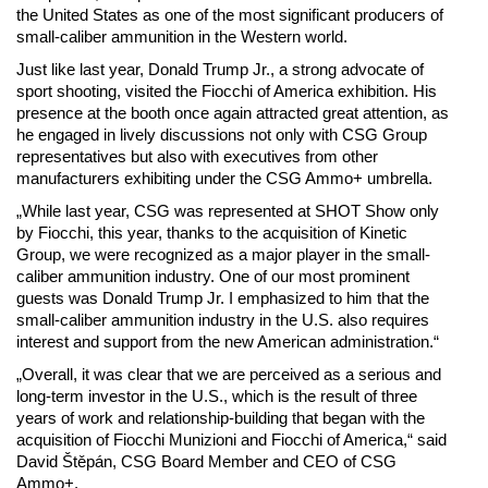
the United States as one of the most significant producers of
small-caliber ammunition in the Western world.
Just like last year, Donald Trump Jr., a strong advocate of
sport shooting, visited the Fiocchi of America exhibition. His
presence at the booth once again attracted great attention, as
he engaged in lively discussions not only with CSG Group
representatives but also with executives from other
manufacturers exhibiting under the CSG Ammo+ umbrella.
„While last year, CSG was represented at SHOT Show only
by Fiocchi, this year, thanks to the acquisition of Kinetic
Group, we were recognized as a major player in the small-
caliber ammunition industry. One of our most prominent
guests was Donald Trump Jr. I emphasized to him that the
small-caliber ammunition industry in the U.S. also requires
interest and support from the new American administration.“
„Overall, it was clear that we are perceived as a serious and
long-term investor in the U.S., which is the result of three
years of work and relationship-building that began with the
acquisition of Fiocchi Munizioni and Fiocchi of America,“ said
David Štěpán, CSG Board Member and CEO of CSG
Ammo+.