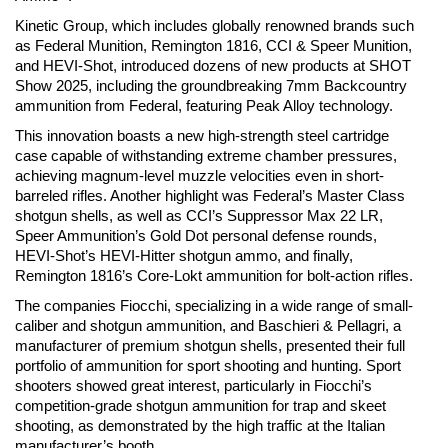
Kinetic Group, which includes globally renowned brands such
as Federal Munition, Remington 1816, CCI & Speer Munition,
and HEVI-Shot, introduced dozens of new products at SHOT
Show 2025, including the groundbreaking 7mm Backcountry
ammunition from Federal, featuring Peak Alloy technology.
This innovation boasts a new high-strength steel cartridge
case capable of withstanding extreme chamber pressures,
achieving magnum-level muzzle velocities even in short-
barreled rifles. Another highlight was Federal’s Master Class
shotgun shells, as well as CCI’s Suppressor Max 22 LR,
Speer Ammunition’s Gold Dot personal defense rounds,
HEVI-Shot’s HEVI-Hitter shotgun ammo, and finally,
Remington 1816’s Core-Lokt ammunition for bolt-action rifles.
The companies Fiocchi, specializing in a wide range of small-
caliber and shotgun ammunition, and Baschieri & Pellagri, a
manufacturer of premium shotgun shells, presented their full
portfolio of ammunition for sport shooting and hunting. Sport
shooters showed great interest, particularly in Fiocchi’s
competition-grade shotgun ammunition for trap and skeet
shooting, as demonstrated by the high traffic at the Italian
manufacturer’s booth.