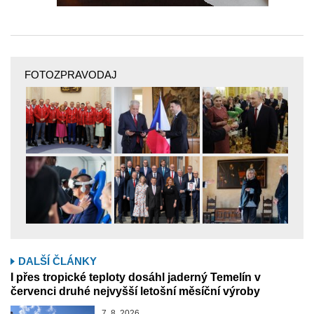
FOTOZPRAVODAJ
DALŠÍ ČLÁNKY
I přes tropické teploty dosáhl jaderný Temelín v
červenci druhé nejvyšší letošní měsíční výroby
7. 8. 2026