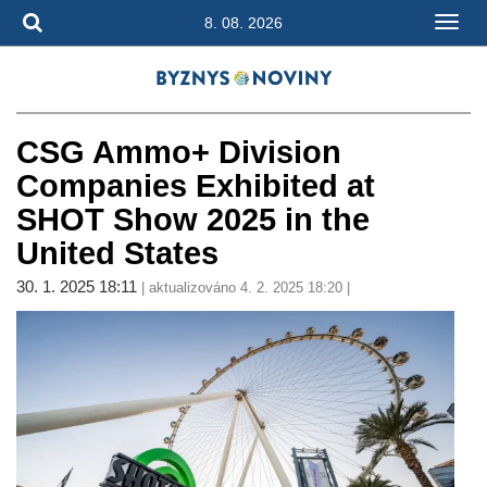
8. 08. 2026
CSG Ammo+ Division
Companies Exhibited at
SHOT Show 2025 in the
United States
30. 1. 2025 18:11
| aktualizováno 4. 2. 2025 18:20 |