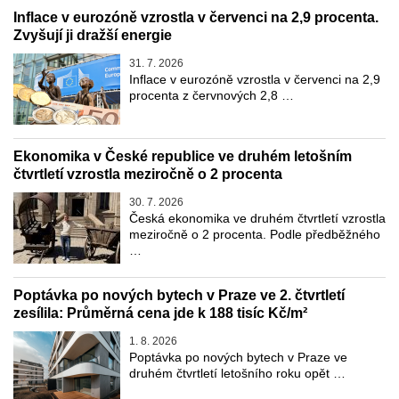
Inflace v eurozóně vzrostla v červenci na 2,9 procenta.
Zvyšují ji dražší energie
31. 7. 2026
Inflace v eurozóně vzrostla v červenci na 2,9
procenta z červnových 2,8 …
Ekonomika v České republice ve druhém letošním
čtvrtletí vzrostla meziročně o 2 procenta
30. 7. 2026
Česká ekonomika ve druhém čtvrtletí vzrostla
meziročně o 2 procenta. Podle předběžného
…
Poptávka po nových bytech v Praze ve 2. čtvrtletí
zesílila: Průměrná cena jde k 188 tisíc Kč/m²
1. 8. 2026
Poptávka po nových bytech v Praze ve
druhém čtvrtletí letošního roku opět …