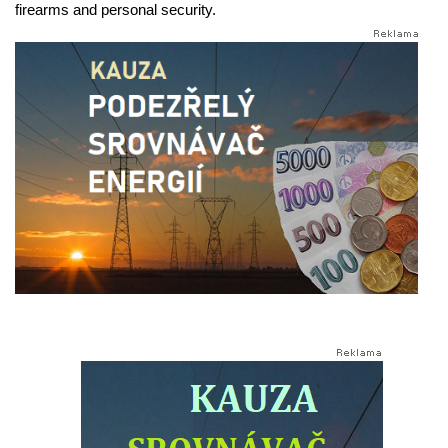
firearms and personal security.