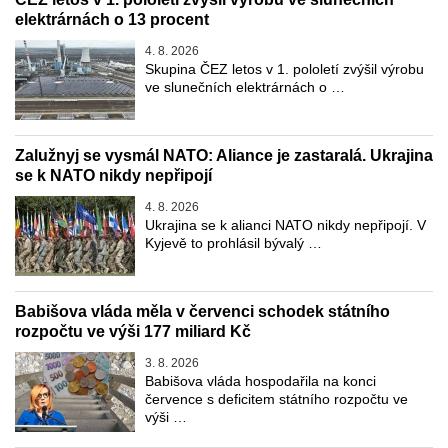
elektrárnách o 13 procent
4. 8. 2026
Skupina ČEZ letos v 1. pololetí zvýšil výrobu
ve slunečních elektrárnách o …
Zalužnyj se vysmál NATO: Aliance je zastaralá. Ukrajina
se k NATO nikdy nepřipojí
4. 8. 2026
Ukrajina se k alianci NATO nikdy nepřipojí. V
Kyjevě to prohlásil bývalý …
Babišova vláda měla v červenci schodek státního
rozpočtu ve výši 177 miliard Kč
3. 8. 2026
Babišova vláda hospodařila na konci
července s deficitem státního rozpočtu ve
výši …