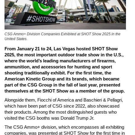
CSG Ammo+ Division Companies Exhibited at SHOT Show 2025 in the
United States.
From January 21 to 24, Las Vegas hosted SHOT Show
2025, the most important outdoor trade show in the U.S.,
where the world’s leading manufacturers of firearms,
ammunition, and accessories for hunting and sport
shooting traditionally exhibit. For the first time, the
American Kinetic Group and its brands, which became
part of the CSG Group in the fall of last year, presented
themselves at the SHOT Show as a member of the group.
Alongside them, Fiocchi of America and Baschieri & Pellagri,
which have been part of CSG since 2022, also showcased
their products. Among the most distinguished guests who
visited the CSG booths was Donald Trump Jr.
The CSG Ammo+ division, which encompasses all exhibiting
companies, was presented at SHOT Show for the first time in